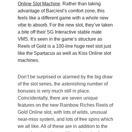
Online Slot Machine
. Rather than taking 
advantage of Barcrest’s comfort zone, this 
feels like a different game with a whole new 
vibe to absorb. For the new slot, they’ve taken 
a bite off their SG Interactive stable mate 
VMS. It’s seen in the game’s structure as 
Reels of Gold is a 100-line huge reel slot just 
like the Spartacus as well as Kiss Online slot 
machines.
Don’t be surprised or alarmed by the big draw 
of the slot series, the astonishing number of 
bonuses is very much still in place. 
Coincidentally, there are seven unique 
features on the new Rainbow Riches Reels of 
Gold Online slot, with lots of wilds, unusual 
near-miss system, and lots of free spins which 
we all like. All of these are in addition to the 