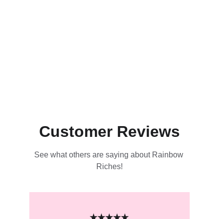
Customer Reviews
See what others are saying about Rainbow 
Riches!
★★★★★