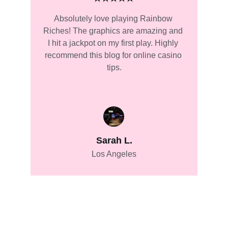
Absolutely love playing Rainbow 
Riches! The graphics are amazing and 
I hit a jackpot on my first play. Highly 
recommend this blog for online casino 
tips.
Sarah L.
Los Angeles