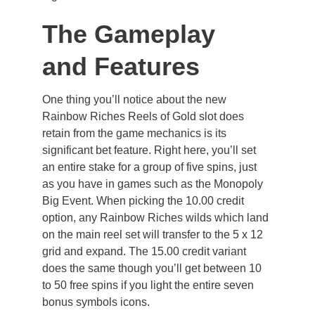
The Gameplay 
and Features
One thing you’ll notice about the new 
Rainbow Riches Reels of Gold slot does 
retain from the game mechanics is its 
significant bet feature. Right here, you’ll set 
an entire stake for a group of five spins, just 
as you have in games such as the Monopoly 
Big Event. When picking the 10.00 credit 
option, any Rainbow Riches wilds which land 
on the main reel set will transfer to the 5 x 12 
grid and expand. The 15.00 credit variant 
does the same though you’ll get between 10 
to 50 free spins if you light the entire seven 
bonus symbols icons.