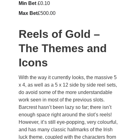
Min Bet 
£0.10
Max Bet
£500.00
Reels of Gold – 
The Themes and 
Icons
With the way it currently looks, the massive 5 
x 4, as well as a 5 x 12 side by side reel sets, 
do avoid some of the more understandable 
work seen in most of the previous slots. 
Barcrest hasn’t been lazy so far; there isn’t 
enough space right around the slot’s reels! 
However, it’s still eye-popping, very colourful, 
and has many classic hallmarks of the Irish 
luck theme, coupled with the characters from 