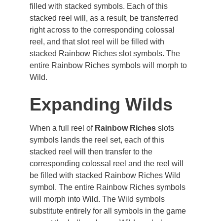
filled with stacked symbols. Each of this 
stacked reel will, as a result, be transferred 
right across to the corresponding colossal 
reel, and that slot reel will be filled with 
stacked Rainbow Riches slot symbols. The 
entire Rainbow Riches symbols will morph to 
Wild.
Expanding Wilds
When a full reel of 
Rainbow Riches
 slots 
symbols lands the reel set, each of this 
stacked reel will then transfer to the 
corresponding colossal reel and the reel will 
be filled with stacked Rainbow Riches Wild 
symbol. The entire Rainbow Riches symbols 
will morph into Wild. The Wild symbols 
substitute entirely for all symbols in the game 