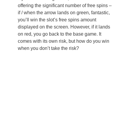
offering the significant number of free spins – 
if / when the arrow lands on green, fantastic, 
you’ll win the slot’s free spins amount 
displayed on the screen. However, if it lands 
on red, you go back to the base game. It 
comes with its own risk, but how do you win 
when you don’t take the risk?