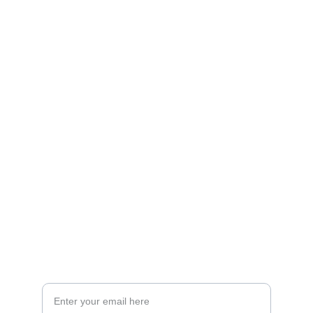
Explore
Discover the best sites for Rainbow Riches.
JOIN
support@playrainbowriches.com
+1234567890
CONTACT
Your Email Address