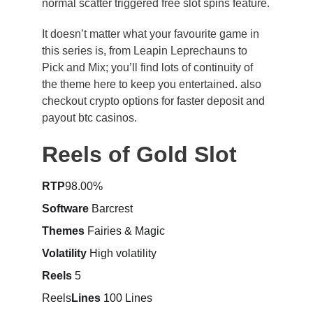
normal scatter triggered free slot spins feature.
It doesn’t matter what your favourite game in 
this series is, from Leapin Leprechauns to 
Pick and Mix; you’ll find lots of continuity of 
the theme here to keep you entertained. also 
checkout crypto options for faster deposit and 
payout btc casinos.
Reels of Gold Slot
RTP
98.00% 
Software 
Barcrest
Themes 
Fairies & Magic
Volatility 
High volatility
Reels 
5 
Reels
Lines 
100 Lines