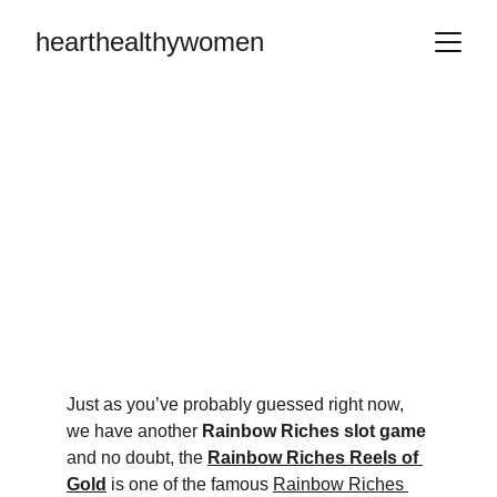
hearthealthywomen
Play Rainbow 
Riches
Just as you’ve probably guessed right now, 
we have another 
Rainbow Riches slot game
and no doubt, the 
Rainbow Riches Reels of 
Gold
 is one of the famous 
Rainbow Riches 