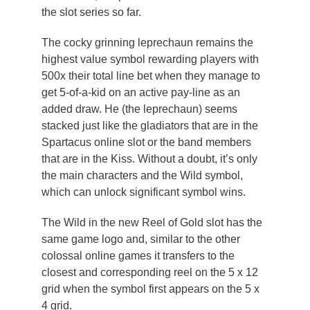
the slot series so far.
The cocky grinning leprechaun remains the 
highest value symbol rewarding players with 
500x their total line bet when they manage to 
get 5-of-a-kid on an active pay-line as an 
added draw. He (the leprechaun) seems 
stacked just like the gladiators that are in the 
Spartacus online slot or the band members 
that are in the Kiss. Without a doubt, it’s only 
the main characters and the Wild symbol, 
which can unlock significant symbol wins.
The Wild in the new Reel of Gold slot has the 
same game logo and, similar to the other 
colossal online games it transfers to the 
closest and corresponding reel on the 5 x 12 
grid when the symbol first appears on the 5 x 
4 grid.