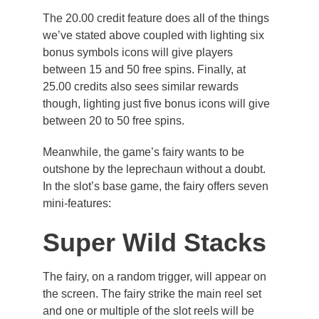
The 20.00 credit feature does all of the things 
we’ve stated above coupled with lighting six 
bonus symbols icons will give players 
between 15 and 50 free spins. Finally, at 
25.00 credits also sees similar rewards 
though, lighting just five bonus icons will give 
between 20 to 50 free spins.
Meanwhile, the game’s fairy wants to be 
outshone by the leprechaun without a doubt. 
In the slot’s base game, the fairy offers seven 
mini-features:
Super Wild Stacks
The fairy, on a random trigger, will appear on 
the screen. The fairy strike the main reel set 
and one or multiple of the slot reels will be 