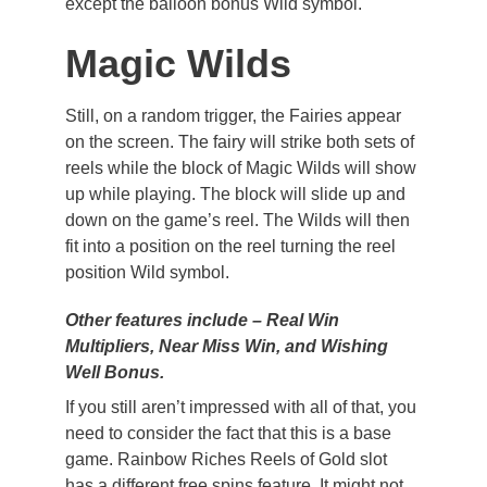
except the balloon bonus Wild symbol.
Magic Wilds
Still, on a random trigger, the Fairies appear 
on the screen. The fairy will strike both sets of 
reels while the block of Magic Wilds will show 
up while playing. The block will slide up and 
down on the game’s reel. The Wilds will then 
fit into a position on the reel turning the reel 
position Wild symbol.
Other features include – Real Win 
Multipliers, Near Miss Win, and Wishing 
Well Bonus.
If you still aren’t impressed with all of that, you 
need to consider the fact that this is a base 
game. Rainbow Riches Reels of Gold slot 
has a different free spins feature. It might not 