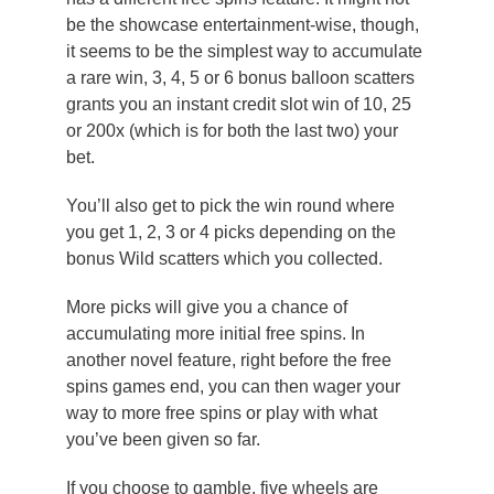
be the showcase entertainment-wise, though, 
it seems to be the simplest way to accumulate 
a rare win, 3, 4, 5 or 6 bonus balloon scatters 
grants you an instant credit slot win of 10, 25 
or 200x (which is for both the last two) your 
bet.
You’ll also get to pick the win round where 
you get 1, 2, 3 or 4 picks depending on the 
bonus Wild scatters which you collected.
More picks will give you a chance of 
accumulating more initial free spins. In 
another novel feature, right before the free 
spins games end, you can then wager your 
way to more free spins or play with what 
you’ve been given so far.
If you choose to gamble, five wheels are 